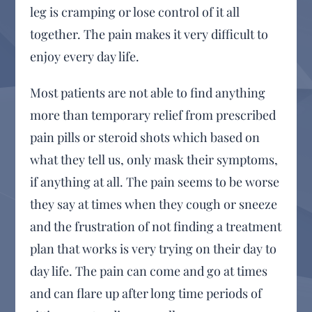
leg is cramping or lose control of it all
together. The pain makes it very difficult to
enjoy every day life.
Most patients are not able to find anything
more than temporary relief from prescribed
pain pills or steroid shots which based on
what they tell us, only mask their symptoms,
if anything at all. The pain seems to be worse
they say at times when they cough or sneeze
and the frustration of not finding a treatment
plan that works is very trying on their day to
day life. The pain can come and go at times
and can flare up after long time periods of