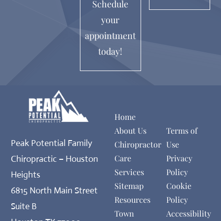
Schedule
your
appointment
today!
Home
About Us
Terms of
Peak Potential Family
Chiropractor
Use
Care
Privacy
Chiropractic – Houston
Services
Policy
Heights
Sitemap
Cookie
6815 North Main Street
Resources
Policy
Suite B
Town
Accessibility