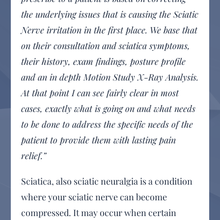
the underlying issues that is causing the Sciatic
Nerve irritation in the first place. We base that
on their consultation and sciatica symptoms,
their history, exam findings, posture profile
and an in depth Motion Study X-Ray Analysis.
At that point I can see fairly clear in most
cases, exactly what is going on and what needs
to be done to address the specific needs of the
patient to provide them with lasting pain
relief.”
Sciatica, also sciatic neuralgia is a condition
where your sciatic nerve can become
compressed. It may occur when certain