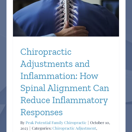
n
y
Chiropractic
Adjustments and
Inflammation: How
Spinal Alignment Can
Reduce Inflammatory
Responses
By
Peak Potential Family Chiropractic
|
October 10,
2023
|
Categories:
Chiropractic Adjustment
,