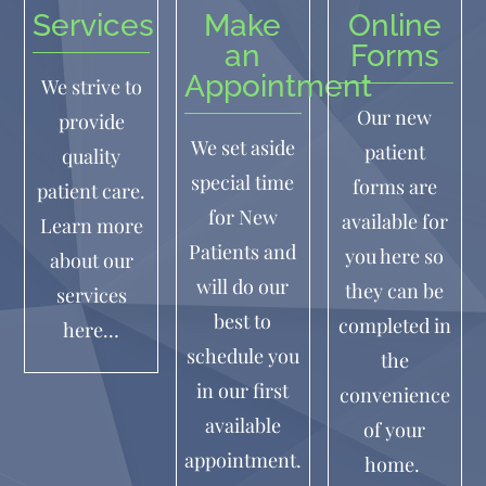
Services
Make
Online
an
Forms
Appointment
We strive to
Our new
provide
We set aside
patient
quality
special time
forms are
patient care.
for New
available for
Learn more
Patients and
you here so
about our
will do our
they can be
services
best to
completed in
here…
schedule you
the
in our first
convenience
available
of your
appointment.
home.