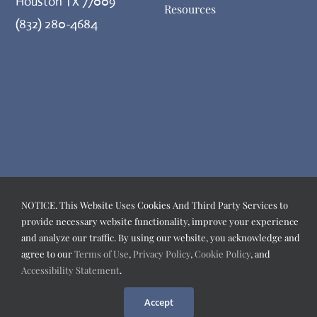
Houston TX 77009
Resources
(832) 280-4684
NOTICE. This Website Uses Cookies And Third Party Services to
provide necessary website functionality, improve your experience
and analyze our traffic. By using our website, you acknowledge and
agree to our
Terms of Use
,
Privacy Policy
,
Cookie Policy
, and
Accessibility Statement
.
Accept
©️
2026
PEAK POTENTIAL FAMILY CHIROPRACTIC
| All