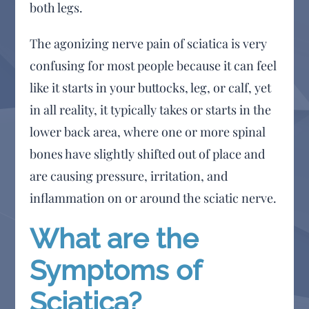
both legs.
The agonizing nerve pain of sciatica is very
confusing for most people because it can feel
like it starts in your buttocks, leg, or calf, yet
in all reality, it typically takes or starts in the
lower back area, where one or more spinal
bones have slightly shifted out of place and
are causing pressure, irritation, and
inflammation on or around the sciatic nerve.
What are the
Symptoms of
Sciatica?