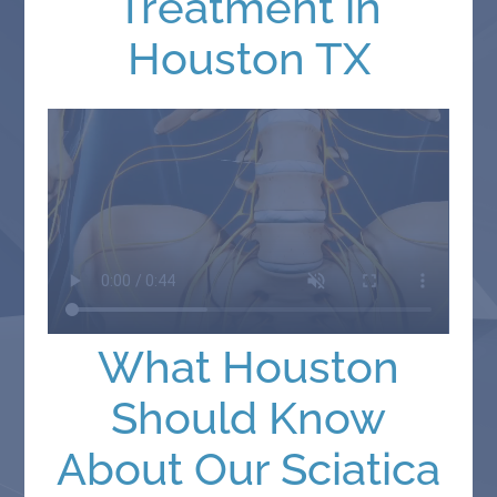
Treatment in
Houston TX
What Houston
Should Know
About Our Sciatica