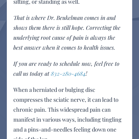
sitting, or standing as well.
That is where Dr. Beukelman comes in and
shows them there is still hope. Correcting the
underlying root cause of pain is always the
best answer when it comes to health issues.
If you are ready to schedule now, feel free to
call us today at
832-280-4684
!
When a herniated or bulging disc
compresses the sciatic nerve, it can lead to
chronic pain. This widespread pain can
manifest in various ways, including tingling
and a pins-and-needles feeling down one