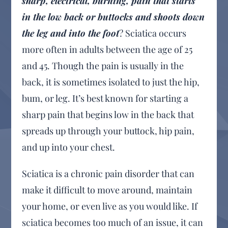
sharp, electrical, burning, pain that starts
in the low back or buttocks and shoots down
the leg and into the foot
? Sciatica occurs
more often in adults between the age of 25
and 45. Though the pain is usually in the
back, it is sometimes isolated to just the hip,
bum, or leg. It’s best known for starting a
sharp pain that begins low in the back that
spreads up through your buttock, hip pain,
and up into your chest.
Sciatica is a chronic pain disorder that can
make it difficult to move around, maintain
your home, or even live as you would like. If
sciatica becomes too much of an issue, it can