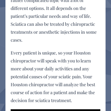
rather complicated topic with a lot of
different options. It all depends on the
patient’s particular needs and way of life.
Sciatica can also be treated by chiropractic
treatments or anesthetic injections in some
cases.
Every patient is unique, so your Houston
chiropractor will speak with you to learn
more about your daily activities and any
potential causes of your sciatic pain. Your
Houston chiropractor will analyze the best
course of action for a patient and make the
decision for sciatica treatment.