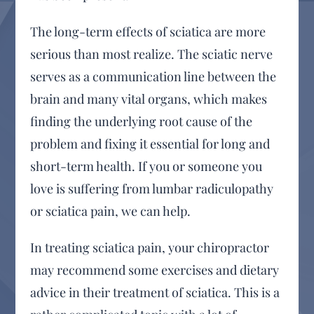
The long-term effects of sciatica are more
serious than most realize. The sciatic nerve
serves as a communication line between the
brain and many vital organs, which makes
finding the underlying root cause of the
problem and fixing it essential for long and
short-term health. If you or someone you
love is suffering from lumbar radiculopathy
or sciatica pain, we can help.
In treating sciatica pain, your chiropractor
may recommend some exercises and dietary
advice in their treatment of sciatica. This is a