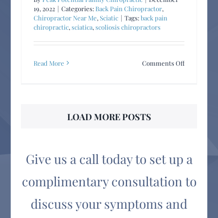
19, 2022
|
Categories:
Back Pain Chiropractor
,
Chiropractor Near Me
,
Sciatic
|
Tags:
back pain
chiropractic
,
sciatica
,
scoliosis chiropractors
on
Read More
Comments Off
Spinal
Problems
Affect
ALL
LOAD MORE POSTS
Ages!
Give us a call today to set up a
complimentary consultation to
discuss your symptoms and