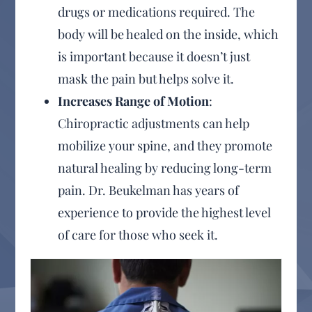
drugs or medications required. The
body will be healed on the inside, which
is important because it doesn’t just
mask the pain but helps solve it.
Increases Range of Motion
:
Chiropractic adjustments can help
mobilize your spine, and they promote
natural healing by reducing long-term
pain. Dr. Beukelman has years of
experience to provide the highest level
of care for those who seek it.