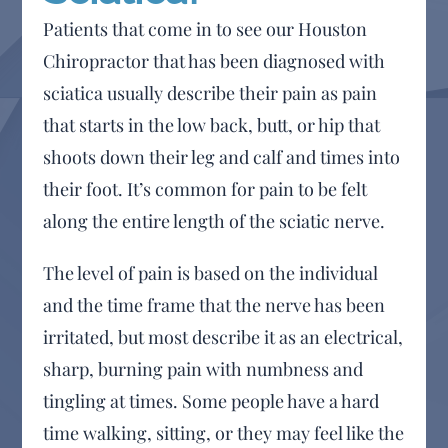
Patients that come in to see our Houston
Chiropractor that has been diagnosed with
sciatica usually describe their pain as pain
that starts in the low back, butt, or hip that
shoots down their leg and calf and times into
their foot. It’s common for pain to be felt
along the entire length of the sciatic nerve.
The level of pain is based on the individual
and the time frame that the nerve has been
irritated, but most describe it as an electrical,
sharp, burning pain with numbness and
tingling at times. Some people have a hard
time walking, sitting, or they may feel like the