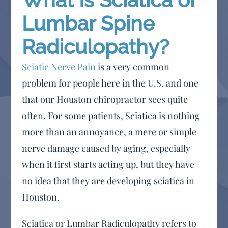
Lumbar Spine
Radiculopathy?
Sciatic Nerve Pain
is a very common
problem for people here in the U.S. and one
that our Houston chiropractor sees quite
often. For some patients, Sciatica is nothing
more than an annoyance, a mere or simple
nerve damage caused by aging, especially
when it first starts acting up, but they have
no idea that they are developing sciatica in
Houston.
Sciatica or Lumbar Radiculopathy refers to