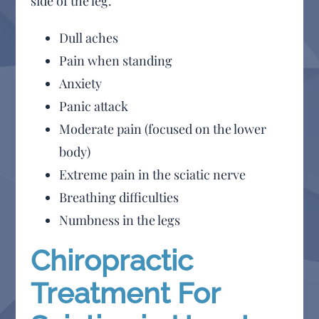
side of the leg.
Dull aches
Pain when standing
Anxiety
Panic attack
Moderate pain (focused on the lower
body)
Extreme pain in the sciatic nerve
Breathing difficulties
Numbness in the legs
Chiropractic
Treatment For