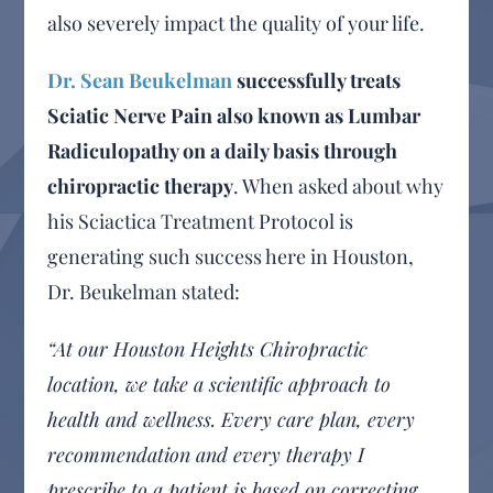
also severely impact the quality of your life.
Dr. Sean Beukelman
successfully treats
Sciatic Nerve Pain also known as Lumbar
Radiculopathy on a daily basis through
chiropractic therapy
. When asked about why
his Sciactica Treatment Protocol is
generating such success here in Houston,
Dr. Beukelman stated:
“At our Houston Heights Chiropractic
location, we take a scientific approach to
health and wellness. Every care plan, every
recommendation and every therapy I
prescribe to a patient is based on correcting