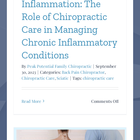
Inflammation: The
Role of Chiropractic
Care in Managing
Chronic Inflammatory
Conditions
By
Peak Potential Family Chiropractic
|
September
30, 2023
|
Categories:
Back Pain Chiropractor
,
Chiropractic Care
,
Sciatic
|
Tags:
chiropractic care
on
Read More
Comments Off
Understand
Inflammatio
The
Role
of