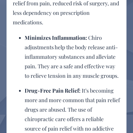
relief from pain, reduced risk of surgery, and
less dependency on prescription
medications.
Minimizes Inflammation:
Chiro
adjustments help the body release anti-
inflammatory substances and alleviate
pain. They are a safe and effective way
to relieve tension in any muscle groups.
Drug-Free Pain Relief:
It’s becoming
more and more common that pain relief
drugs are abused. The use of
chiropractic care offers a reliable
source of pain relief with no addictive