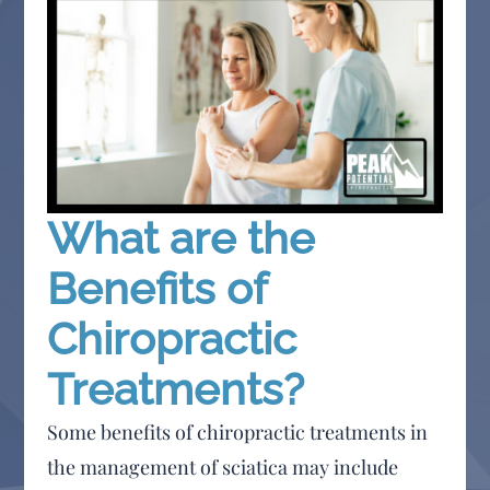
What are the
Benefits of
Chiropractic
Treatments?
Some benefits of chiropractic treatments in
the management of sciatica may include