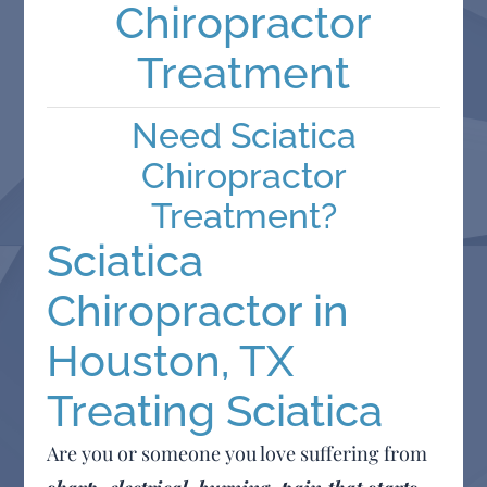
Chiropractor
Treatment
Need Sciatica
Chiropractor
Treatment?
Sciatica
Chiropractor in
Houston, TX
Treating Sciatica
Are you or someone you love suffering from