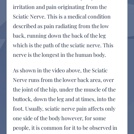
irritation and pain originating from the
Sciatic Nerve. This is a medical condition
described as pain radiating from the low
back, running down the back of the leg
which is the path of the sciatic nerve. This
nerve is the longest in the human body.
As shown in the video above, the Sciatic
Nerve runs from the lower back area, over
the joint of the hip, under the muscle of the
buttock, down the leg and at times, into the
foot. Usually, sciatic nerve pain affects only
one side of the body however, for some
people, it is common for it to be observed in