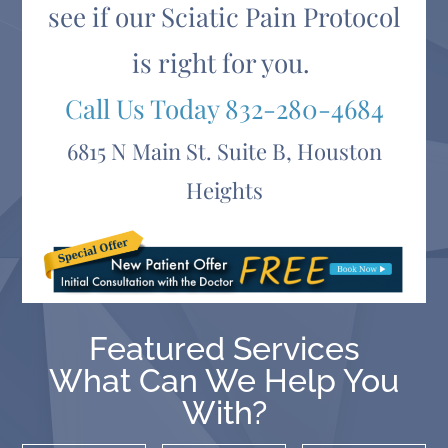
see if our Sciatic Pain Protocol
is right for you.
Call Us Today
832-280-4684
6815 N Main St. Suite B, Houston
Heights
Featured Services
What Can We Help You
With?