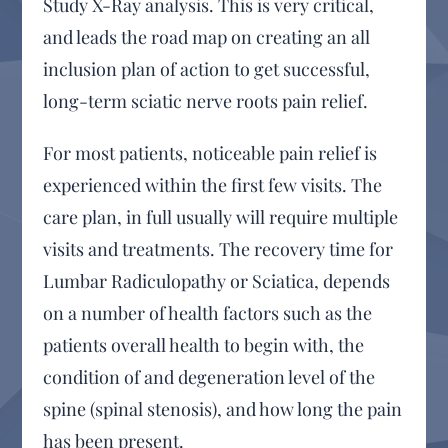
Study X-Ray analysis. This is very critical,
and leads the road map on creating an all
inclusion plan of action to get successful,
long-term sciatic nerve roots pain relief.
For most patients, noticeable pain relief is
experienced within the first few visits. The
care plan, in full usually will require multiple
visits and treatments. The recovery time for
Lumbar Radiculopathy or Sciatica, depends
on a number of health factors such as the
patients overall health to begin with, the
condition of and degeneration level of the
spine (spinal stenosis), and how long the pain
has been present.