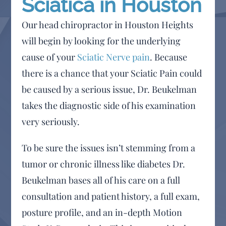
Sciatica in Houston
Our head chiropractor in Houston Heights
will begin by looking for the underlying
cause of your
Sciatic Nerve pain
. Because
there is a chance that your Sciatic Pain could
be caused by a serious issue, Dr. Beukelman
takes the diagnostic side of his examination
very seriously.
To be sure the issues isn’t stemming from a
tumor or chronic illness like diabetes Dr.
Beukelman bases all of his care on a full
consultation and patient history, a full exam,
posture profile, and an in-depth Motion