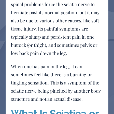
spinal problems force the sciatic nerve to
herniate past its normal position, but it may
also be due to various other causes, like soft
tissue injury. Its painful symptoms are
typically sharp and persistent pain in one
buttock (or thigh), and sometimes pelvis or
low back pain down the leg.
When one has pain in the leg, it can
sometimes feel like there is a burning or
tingling sensation. This is a symptom of the
sciatic nerve being pinched by another body
structure and not an actual disease.
What Is Sciatica or