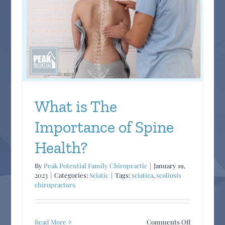
Chiropracti
Care
in
Managing
Chronic
Inflammato
Conditions
What is The
Importance of Spine
Health?
By
Peak Potential Family Chiropractic
|
January 19,
2023
|
Categories:
Sciatic
|
Tags:
sciatica
,
scoliosis
chiropractors
on
Read More
Comments Off