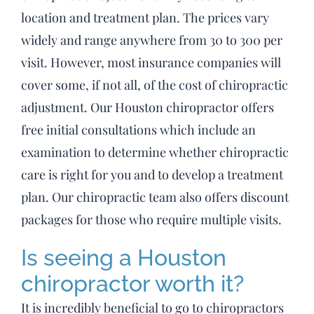
location and treatment plan. The prices vary
widely and range anywhere from 30 to 300 per
visit. However, most insurance companies will
cover some, if not all, of the cost of chiropractic
adjustment. Our Houston chiropractor offers
free initial consultations which include an
examination to determine whether chiropractic
care is right for you and to develop a treatment
plan. Our chiropractic team also offers discount
packages for those who require multiple visits.
Is seeing a Houston
chiropractor worth it?
It is incredibly beneficial to go to chiropractors