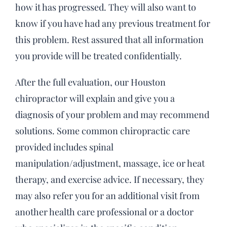
how it has progressed. They will also want to
know if you have had any previous treatment for
this problem. Rest assured that all information
you provide will be treated confidentially.
After the full evaluation, our Houston
chiropractor will explain and give you a
diagnosis of your problem and may recommend
solutions. Some common chiropractic care
provided includes spinal
manipulation/adjustment, massage, ice or heat
therapy, and exercise advice. If necessary, they
may also refer you for an additional visit from
another health care professional or a doctor