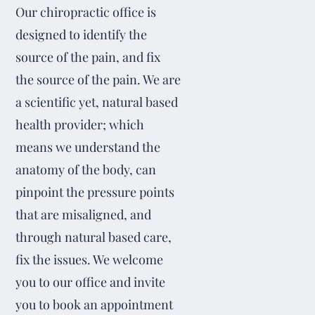
Our chiropractic office is
designed to identify the
source of the pain, and fix
the source of the pain. We are
a scientific yet, natural based
health provider; which
means we understand the
anatomy of the body, can
pinpoint the pressure points
that are misaligned, and
through natural based care,
fix the issues. We welcome
you to our office and invite
you to book an appointment