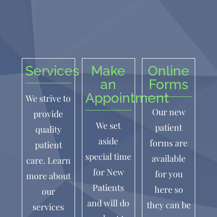
Services
Make
Online
an
Forms
Appointment
We strive to
Our new
provide
We set
patient
quality
aside
forms are
patient
special time
available
care. Learn
for New
for you
more about
Patients
here so
our
and will do
they can be
services