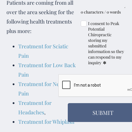
Patients are coming from all
over the area seeking for the
0 characters / 0 words
following health treatments
I consent to Peak
Potential
plus more:
Chiropractic
storing my
Treatment for Sciatic
submitted
information so they
Pain
can respond to my
*
inquiry
Treatment for Low Back
Pain
Treatment for Neck
Pain
Treatment for
SUBMIT
Headaches
,
Treatment for Whiplash