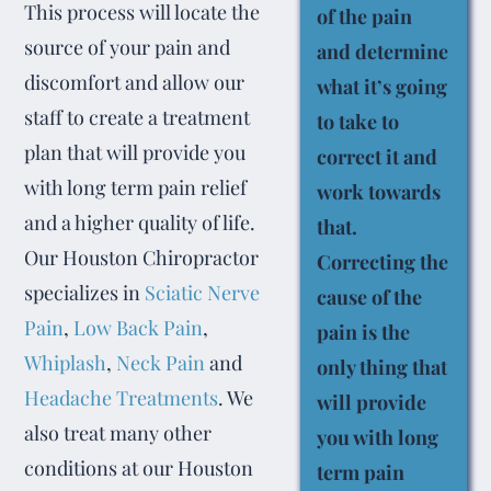
This process will locate the
of the pain
source of your pain and
and determine
discomfort and allow our
what it’s going
staff to create a treatment
to take to
plan that will provide you
correct it and
with long term pain relief
work towards
and a higher quality of life.
that.
Our Houston Chiropractor
Correcting the
specializes in
Sciatic Nerve
cause of the
Pain
,
Low Back Pain
,
pain is the
Whiplash
,
Neck Pain
and
only thing that
Headache Treatments
. We
will provide
also treat many other
you with long
conditions at our Houston
term pain