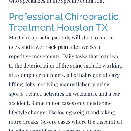
who specializes in the specific condition.
Professional Chiropractic
Treatment Houston TX
Most chiropractic patients will start to notice
neck and lower back pain after weeks of
repetitive movements. Daily tasks that may lead
to the deterioration of the spine include working
at a computer for hours, jobs that require heavy
lifting, jobs involving manual labor, playing
sports-related activities on weekends, and a car
accident. Some minor cases only need some
lifestyle changes like losing weight and taking
more breaks. Severe cases where the discomfort