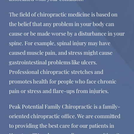
The field of chiropractic medicine is based on
the belief that any problem in your body can
cause or be made worse by a disturbance in your
spine. For example, spinal injury may have
caused muscle pain, and stress might cause
gastrointestinal problems like ulcers.
Professional chiropractic stretches and
promotes health for people who face chronic
pain or stress and flare-ups from injuries.
Peak Potential Family Chiropractic is a family-
oriented chiropractic office. We are committed
to providing the best care for our patients in