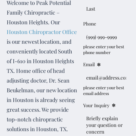
Welcome to Peak Potential
Family Chiropractic –
Houston Heights. Our
Phone
Houston Chiropractor Office
is our newest location, and
please enter your best
conveniently located South
phone number
of I-610 in Houston Heights
*
Email
TX. Home office of head
adjusting doctor, Dr. Sean
please enter your best
Beukelman, our new location
email address
in Houston is already seeing
*
Your Inquiry
great success. We provide
top-notch chiropractic
solutions in Houston, TX.