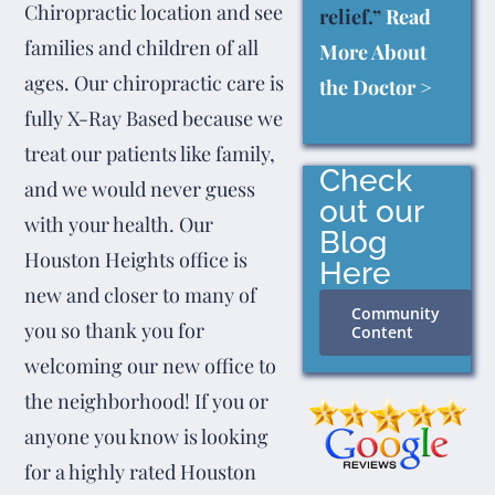
Chiropractic location and see
relief.”
Read
families and children of all
More About
ages. Our chiropractic care is
the Doctor >
fully X-Ray Based because we
treat our patients like family,
Check
and we would never guess
out our
with your health. Our
Blog
Houston Heights office is
Here
new and closer to many of
Community
you so thank you for
Content
welcoming our new office to
the neighborhood! If you or
anyone you know is looking
for a highly rated Houston