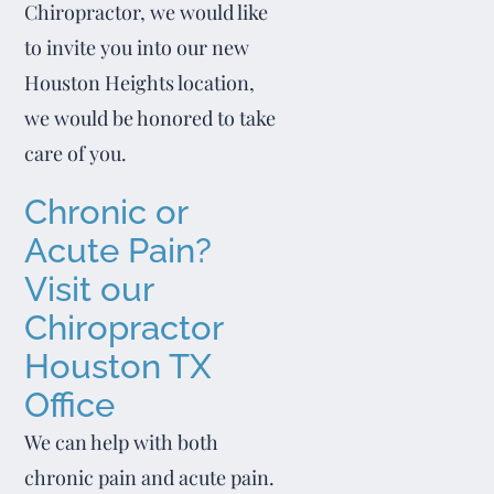
Chiropractor, we would like
to invite you into our new
Houston Heights location,
we would be honored to take
care of you.
Chronic or
Acute Pain?
Visit our
Chiropractor
Houston TX
Office
We can help with both
chronic pain and acute pain.