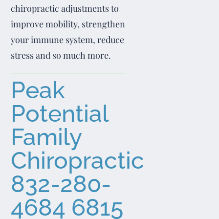
chiropractic adjustments to
improve mobility, strengthen
your immune system, reduce
stress and so much more.
Peak
Potential
Family
Chiropractic
832-280-
4684
6815