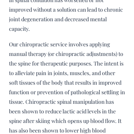
in spinal condition has worsened or not
improved without a solution can lead to chronic
joint degeneration and decreased mental
capacity.
Our chiropractic service involves applying
manual therapy (or chiropractic adjustments) to
the spine for therapeutic purposes. The intent is
to alleviate pain in joints, muscles, and other
soft tissues of the body that results in improved
function or prevention of pathological settling in
tissue. Chiropractic spinal manipulation has
been shown to reduce lactic acid levels in the
spine after skiing which opens up blood flow. It
has also been shown to lower high blood