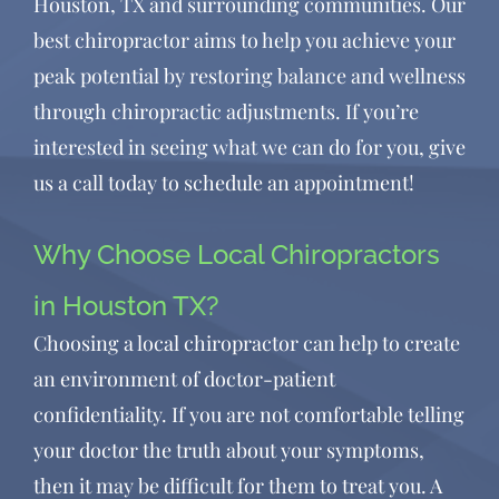
Houston, TX and surrounding communities. Our
best chiropractor aims to help you achieve your
peak potential by restoring balance and wellness
through chiropractic adjustments. If you’re
interested in seeing what we can do for you, give
us a call today to schedule an appointment!
Why Choose Local Chiropractors
in Houston TX?
Choosing a
local chiropractor
can help to create
an environment of doctor-patient
confidentiality. If you are not comfortable telling
your doctor the truth about your symptoms,
then it may be difficult for them to treat you. A