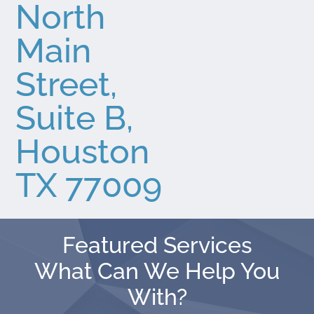
North
Main
Street,
Suite B,
Houston
TX 77009
Featured Services
What Can We Help You
With?