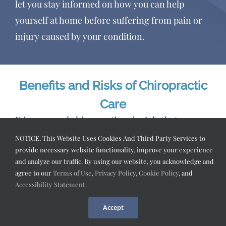
let you stay informed on how you can help
yourself at home before suffering from pain or
injury caused by your condition.
Benefits and Risks of Chiropractic
Care
It is a general chiropractic principle that
“adjustments” (using high velocity/low
NOTICE. This Website Uses Cookies And Third Party Services to
provide necessary website functionality, improve your experience
amplitude thrusts or rotations to change the
and analyze our traffic. By using our website, you acknowledge and
position of bones, joints, and soft tissues in the
agree to our
Terms of Use
,
Privacy Policy
,
Cookie Policy
, and
body) improve the function of nearby nerves
Accessibility Statement
.
through enhanced nerve conduction. The
Accept
benefits can include increased natural