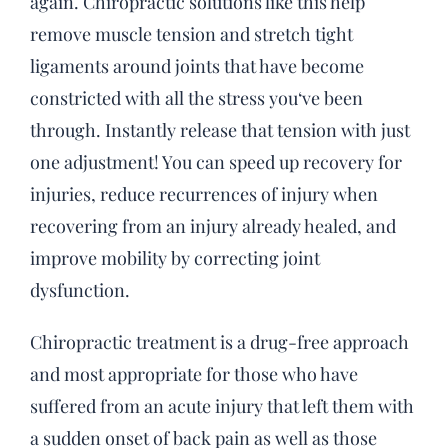
again. Chiropractic solutions like this help
remove muscle tension and stretch tight
ligaments around joints that have become
constricted with all the stress you‘ve been
through. Instantly release that tension with just
one adjustment! You can speed up recovery for
injuries, reduce recurrences of injury when
recovering from an injury already healed, and
improve mobility by correcting joint
dysfunction.
Chiropractic treatment is a drug-free approach
and most appropriate for those who have
suffered from an acute injury that left them with
a sudden onset of back pain as well as those