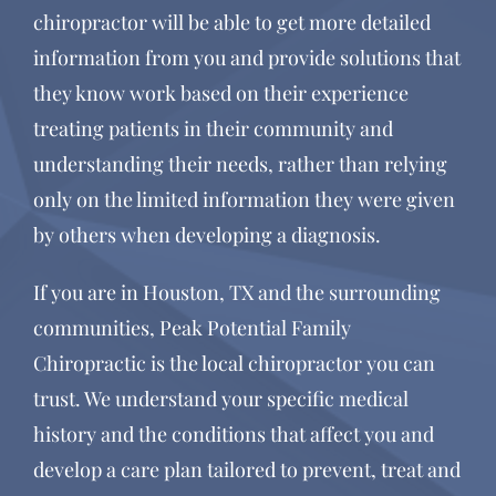
chiropractor will be able to get more detailed
information from you and provide solutions that
they know work based on their experience
treating patients in their community and
understanding their needs, rather than relying
only on the limited information they were given
by others when developing a diagnosis.
If you are in Houston, TX and the surrounding
communities, Peak Potential Family
Chiropractic is the local chiropractor you can
trust. We understand your specific medical
history and the conditions that affect you and
develop a care plan tailored to prevent, treat and