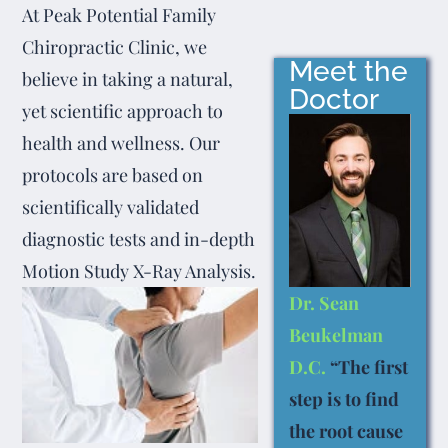
At Peak Potential Family
Chiropractic Clinic, we
Meet the
believe in taking a natural,
Doctor
yet scientific approach to
health and wellness. Our
protocols are based on
scientifically validated
diagnostic tests and in-depth
Motion Study X-Ray Analysis.
Dr. Sean
Beukelman
D.C.
“The first
step is to find
the root cause