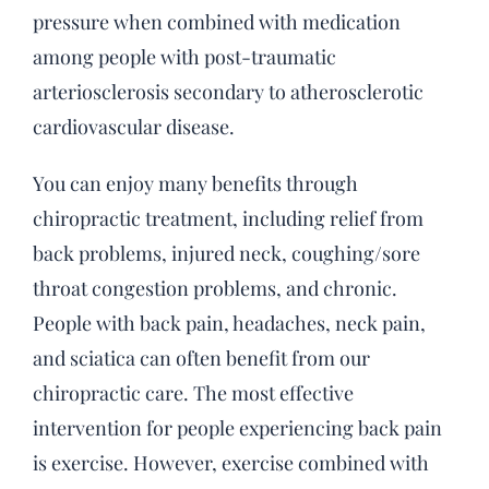
pressure when combined with medication
among people with post-traumatic
arteriosclerosis secondary to atherosclerotic
cardiovascular disease.
You can enjoy many benefits through
chiropractic treatment, including relief from
back problems, injured neck, coughing/sore
throat congestion problems, and chronic.
People with back pain, headaches, neck pain,
and sciatica can often benefit from our
chiropractic care. The most effective
intervention for people experiencing back pain
is exercise. However, exercise combined with