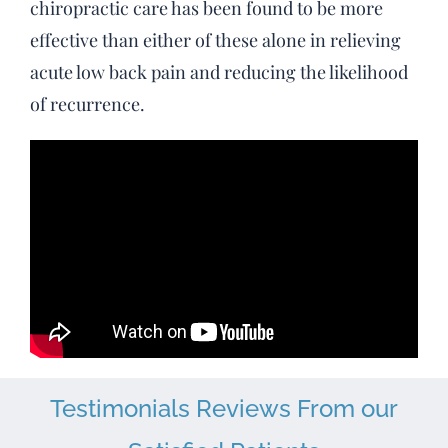
chiropractic care has been found to be more
effective than either of these alone in relieving
acute low back pain and reducing the likelihood
of recurrence.
Testimonials Reviews From our