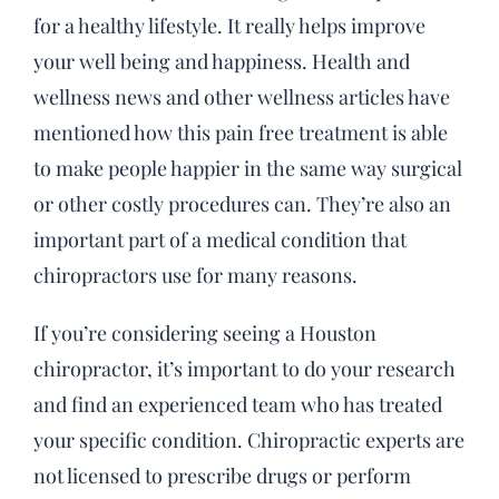
for a healthy lifestyle. It really helps improve
your well being and happiness. Health and
wellness news and other wellness articles have
mentioned how this pain free treatment is able
to make people happier in the same way surgical
or other costly procedures can. They’re also an
important part of a medical condition that
chiropractors use for many reasons.
If you’re considering seeing a Houston
chiropractor, it’s important to do your research
and find an experienced team who has treated
your specific condition. Chiropractic experts are
not licensed to prescribe drugs or perform