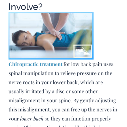
Involve?
Chiropractic treatment
for low back pain uses
spinal manipulation to relieve pressure on the
nerve roots in your lower back, which are
usually irritated by a disc or some other
misalignment in your spine. By gently adjusting
this misalignment, you can free up the nerves in
your
lower back
so they can function properly