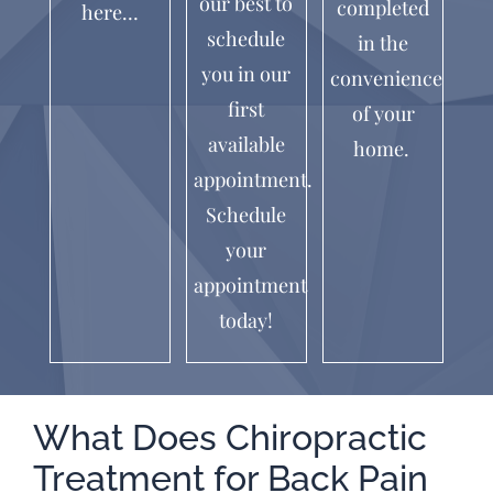
our best to
completed
here…
schedule
in the
you in our
convenience
first
of your
available
home.
appointment.
Schedule
your
appointment
today!
What Does Chiropractic
Treatment for Back Pain