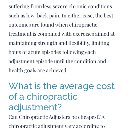
suffering from less severe chronic conditions
such as low-back pain. In either case, the best
outcomes are found when chiropractic
treatment is combined with exercises aimed at
maintaining strength and flexibility, limiting
bouts of acute episodes following each
adjustment episode until the condition and
health goals are achieved.
What is the average cost
of a chiropractic
adjustment?
Can Chiropractic Adjusters be cheapest? A
chiropractic adjustment vary according to