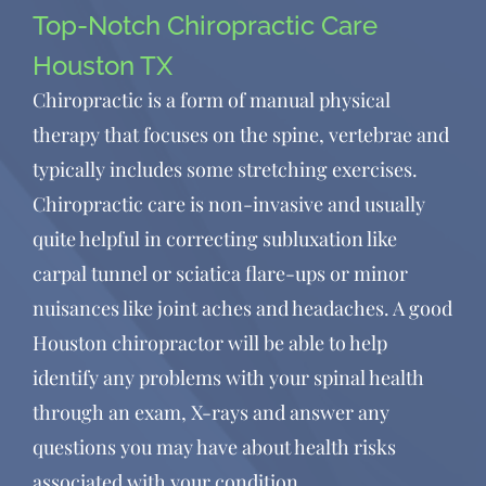
Top-Notch Chiropractic Care
have found Dr. Sean and his
staff.”
Houston TX
Chiropractic is a form of manual physical
therapy that focuses on the spine, vertebrae and
Amy Hawker
typically includes some stretching exercises.
Chiropractic care is non-invasive and usually
quite helpful in correcting subluxation like
carpal tunnel or sciatica flare-ups or minor
nuisances like joint aches and headaches. A good
Houston chiropractor will be able to help
identify any problems with your spinal health
through an exam, X-rays and answer any
questions you may have about health risks
associated with your condition.