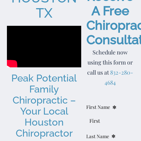
A Free
TX
Chiroprac
Consultat
Schedule now
using this form or
call us at
832-280-
Peak Potential
4684
Family
Chiropractic –
*
Section
First Name
Your Local
Houston
Chiropractor
*
Last Name