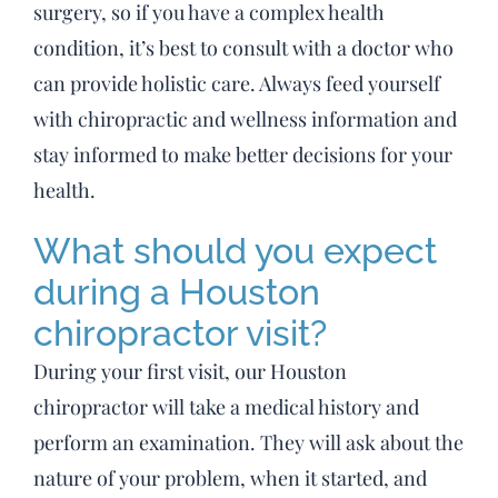
surgery, so if you have a complex health
condition, it’s best to consult with a doctor who
can provide holistic care. Always feed yourself
with chiropractic and wellness information and
stay informed to make better decisions for your
health.
What should you expect
during a Houston
chiropractor visit?
During your first visit, our Houston
chiropractor will take a medical history and
perform an examination. They will ask about the
nature of your problem, when it started, and