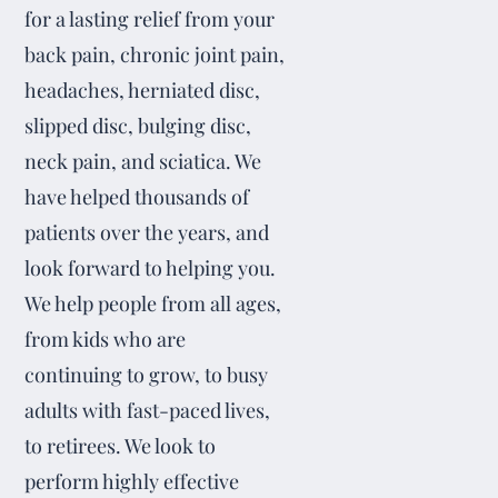
for a lasting relief from your
back pain, chronic joint pain,
headaches, herniated disc,
slipped disc, bulging disc,
neck pain, and sciatica. We
have helped thousands of
patients over the years, and
look forward to helping you.
We help people from all ages,
from kids who are
continuing to grow, to busy
adults with fast-paced lives,
to retirees. We look to
perform highly effective