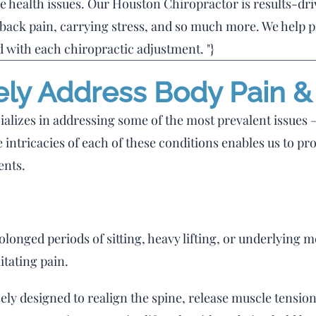
e health issues. Our Houston Chiropractor is results-dr
 back pain, carrying stress, and so much more. We help p
 with each chiropractic adjustment. "}
ely Address Body Pain 
alizes in addressing some of the most prevalent issues –
 intricacies of each of these conditions enables us to pro
ents.
onged periods of sitting, heavy lifting, or underlying m
itating pain.
ely designed to realign the spine, release muscle tensio