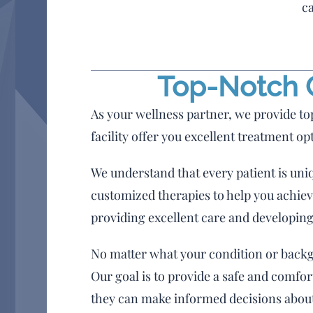
ca
Top-Notch C
As your wellness partner, we provide to
facility offer you excellent treatment op
We understand that every patient is uni
customized therapies to help you achieve
providing excellent care and developing
No matter what your condition or backgr
Our goal is to provide a safe and comfo
they can make informed decisions about