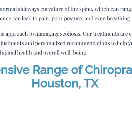
abnormal sideways curvature of the spine, which can ran
sence can lead to pain, poor posture, and even breathing d
tic approach to managing scoliosis. Our treatments are c
djustments and personalized recommendations to help yo
 spinal health and overall well-being.
ive Range of Chiroprac
Houston, TX