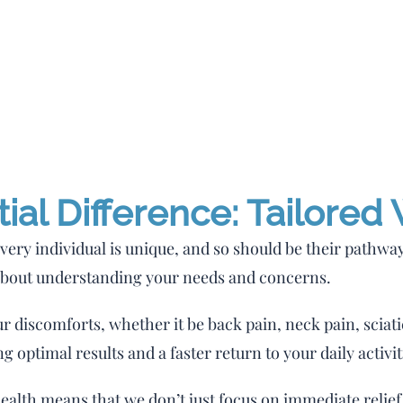
al Difference: Tailored
very individual is unique, and so should be their pathway 
about understanding your needs and concerns.
ur discomforts, whether it be back pain, neck pain, sciati
g optimal results and a faster return to your daily activit
alth means that we don’t just focus on immediate relief