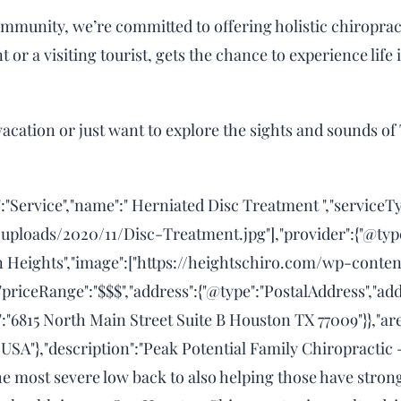
mmunity, we’re committed to offering holistic chiropract
 or a visiting tourist, gets the chance to experience life 
acation or just want to explore the sights and sounds of 
:"Service","name":" Herniated Disc Treatment ","serviceT
uploads/2020/11/Disc-Treatment.jpg"],"provider":{"@typ
n Heights","image":["https://heightschiro.com/wp-cont
"priceRange":"$$$","address":{"@type":"PostalAddress","ad
":"6815 North Main Street Suite B Houston TX 77009"}},"ar
 USA"},"description":"Peak Potential Family Chiropractic
the most severe low back to also helping those have str