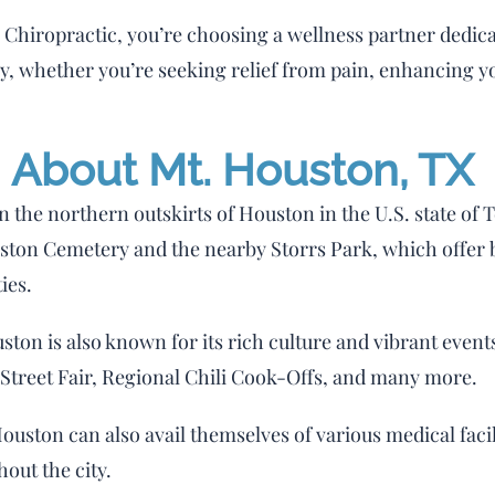
hiropractic, you’re choosing a wellness partner dedicate
ay, whether you’re seeking relief from pain, enhancing y
About Mt. Houston, TX
on the northern outskirts of Houston in the U.S. state of 
Houston Cemetery and the nearby Storrs Park, which offe
ies.
uston is also known for its rich culture and vibrant events
l Street Fair, Regional Chili Cook-Offs, and many more.
Houston can also avail themselves of various medical faci
hout the city.