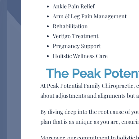
Ankle Pain Relief
Arm & Leg Pain Management
Rehabilitation
Vertigo Treatment
Pregnancy Support
Holistic Wellness Care
The Peak Potenti
At Peak Potential Family Chiropractic, e
about adjustments and alignments but 
By diving deep into the root cause of yo
plan that is as unique as you are, ensurin
Moreover, our commitment to holistic he