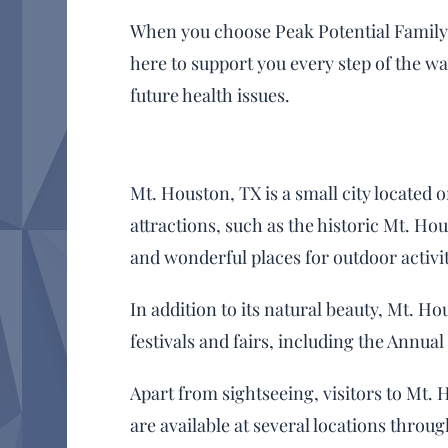
When you choose Peak Potential Family C
here to support you every step of the w
future health issues.
Mt. Houston, TX is a small city located 
attractions, such as the historic Mt. 
and wonderful places for outdoor activit
In addition to its natural beauty, Mt. Ho
festivals and fairs, including the Annua
Apart from sightseeing, visitors to Mt. 
are available at several locations throug