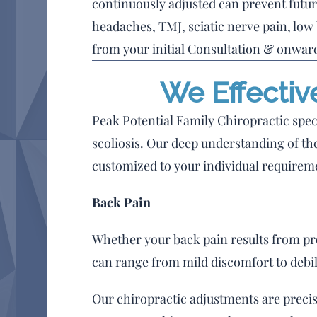
continuously adjusted can prevent futur
headaches, TMJ, sciatic nerve pain, low
from your initial Consultation & onward
We Effectiv
Peak Potential Family Chiropractic speci
scoliosis. Our deep understanding of the
customized to your individual requirem
Back Pain
Whether your back pain results from prol
can range from mild discomfort to debil
Our chiropractic adjustments are precis