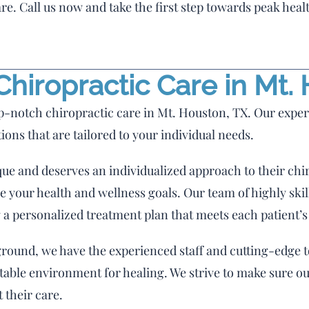
re. Call us now and take the first step towards peak heal
hiropractic Care in Mt.
p-notch chiropractic care in Mt. Houston, TX. Our exper
tions that are tailored to your individual needs.
que and deserves an individualized approach to their chi
 your health and wellness goals. Our team of highly skil
 a personalized treatment plan that meets each patient’s
ound, we have the experienced staff and cutting-edge to
rtable environment for healing. We strive to make sure ou
 their care.