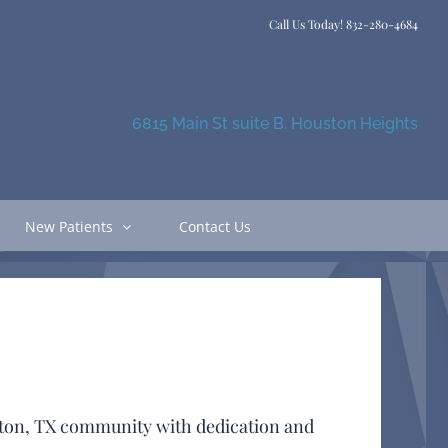
Call Us Today!
832-280-4684
6815 Main St suite B. Houston Heights
New Patients
Contact Us
uston, TX community with dedication and