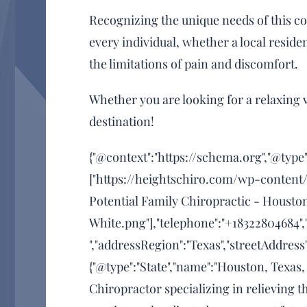
Recognizing the unique needs of this co
every individual, whether a local resident
the limitations of pain and discomfort.
Whether you are looking for a relaxing v
destination!
{"@context":"https://schema.org","@type"
["https://heightschiro.com/wp-content/
Potential Family Chiropractic - Housto
White.png"],"telephone":"+18322804684",
","addressRegion":"Texas","streetAddress
{"@type":"State","name":"Houston, Texas,
Chiropractor specializing in relieving 