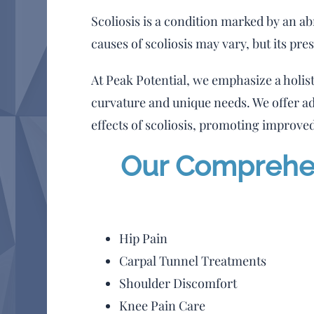
Scoliosis is a condition marked by an 
causes of scoliosis may vary, but its pre
At Peak Potential, we emphasize a holis
curvature and unique needs. We offer a
effects of scoliosis, promoting improved
Our Comprehens
Hip Pain
Carpal Tunnel Treatments
Shoulder Discomfort
Knee Pain Care