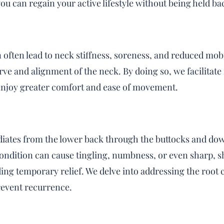
ou can regain your active lifestyle without being held ba
often lead to neck stiffness, soreness, and reduced mobi
ve and alignment of the neck. By doing so, we facilitate
 enjoy greater comfort and ease of movement.
radiates from the lower back through the buttocks and dow
condition can cause tingling, numbness, or even sharp, s
ing temporary relief. We delve into addressing the root
prevent recurrence.