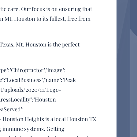
ic care. Our focus is on ensuring that
in Mt. Houston to its fullest, free from
Texas, Mt. Houston is the perfect
ype":"Chiropractor","image":
e":"LocalBusiness","name":"Peak
ent/uploads/2020/11/Logo-
dressLocality":"Houston
eaServed":
 - Houston Heights is a local Houston TX
ong immune systems. Getting