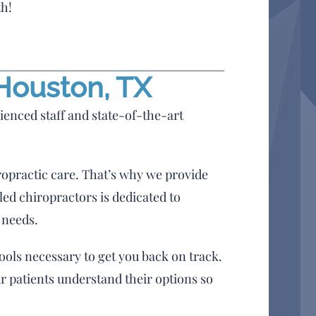
th!
 Houston, TX
ienced staff and state-of-the-art
ropractic care. That’s why we provide
led chiropractors is dedicated to
 needs.
ols necessary to get you back on track.
r patients understand their options so