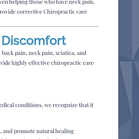
iven helping those who have neck pain,
rovide corrective Chiropractic care
& Discomfort
 back pain, neck pain, sciatica, and
vide highly effective chiropractic care
edical conditions, we recognize that it
n, and promote natural healing