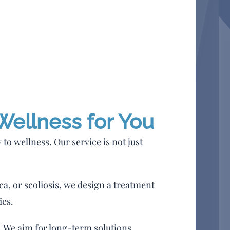
 Wellness for You
to wellness. Our service is not just
ca, or scoliosis, we design a treatment
ies.
. We aim for long-term solutions,