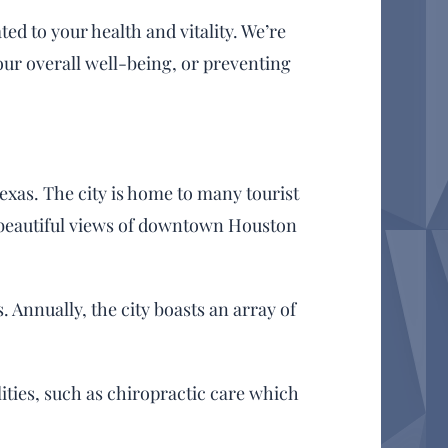
d to your health and vitality. We’re
our overall well-being, or preventing
Texas. The city is home to many tourist
r beautiful views of downtown Houston
. Annually, the city boasts an array of
lities, such as chiropractic care which