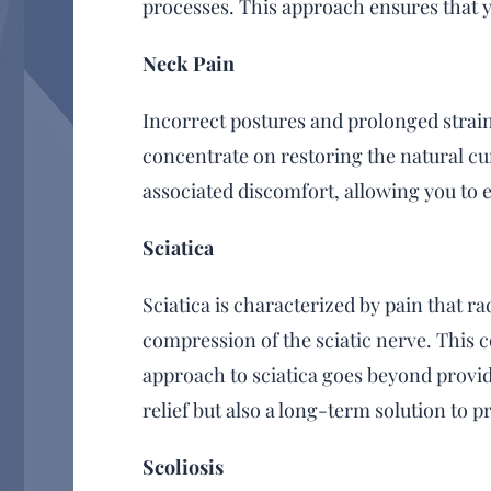
processes. This approach ensures that y
Neck Pain
Incorrect postures and prolonged strain 
concentrate on restoring the natural cur
associated discomfort, allowing you to
Sciatica
Sciatica is characterized by pain that 
compression of the sciatic nerve. This 
approach to sciatica goes beyond provid
relief but also a long-term solution to 
Scoliosis