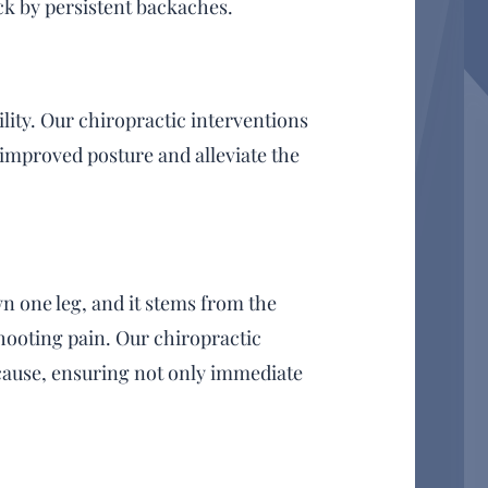
ck by persistent backaches.
lity. Our chiropractic interventions
 improved posture and alleviate the
n one leg, and it stems from the
hooting pain. Our chiropractic
 cause, ensuring not only immediate