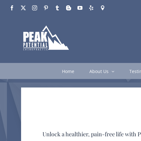
Skip
Facebook
X
Instagram
Pinterest
Tumblr
Blogger
YouTube
Yelp
Google
to
content
Home
About Us
Testi
Unlock a healthier, pain-free life wit