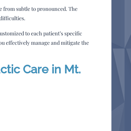
ge from subtle to pronounced. The
ifficulties.
ustomized to each patient’s specific
u effectively manage and mitigate the
tic Care in Mt.