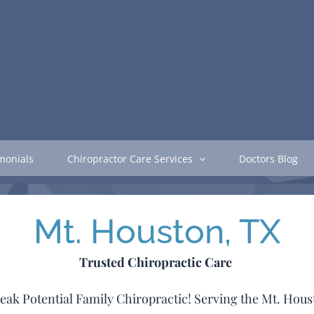
monials
Chiropractor Care Services
Doctors Blog
Mt. Houston, TX
Trusted Chiropractic Care
h Peak Potential Family Chiropractic! Serving the Mt. Ho