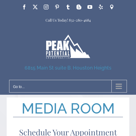
Skip
Facebook
X
Instagram
Pinterest
Tumblr
Blogger
YouTube
Yelp
Google
to
Call Us Today!
832-280-4684
content
6815 Main St suite B. Houston Heights
Go to...
MEDIA ROOM
Schedule Your Appointment