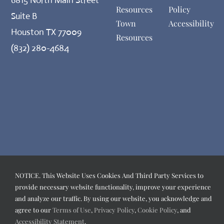
Resources
Policy
Suite B
Town
Accessibility
Houston TX 77009
Resources
(832) 280-4684
NOTICE. This Website Uses Cookies And Third Party Services to
provide necessary website functionality, improve your experience
and analyze our traffic. By using our website, you acknowledge and
agree to our
Terms of Use
,
Privacy Policy
,
Cookie Policy
, and
Accessibility Statement
.