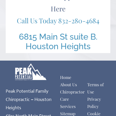
Here
Call Us Today
832-280-4684
6815 Main St suite B.
Houston Heights
Home
About Us
Terms of
Peak Potential Family
Chiropractor
Use
Care
Privacy
Chiropractic – Houston
Services
Policy
Heights
Sitemap
Cookie
6815 North Main Street